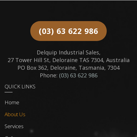
(03) 63 622 986
Delquip Industrial Sales,
27 Tower Hill St, Deloraine TAS 7304, Australia
PO Box 362, Deloraine, Tasmania, 7304
Phone:
(03) 63 622 986
QUICK LINKS
Home
About Us
Services