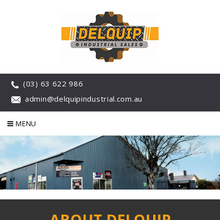
(03) 63 622 986
admin@delquipindustrial.com.au
MENU
ABOUT DELQUIP