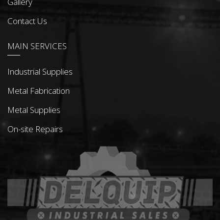
Gallery
Contact Us
MAIN SERVICES
Industrial Supplies
Metal Fabrication
Metal Supplies
On-site Repairs