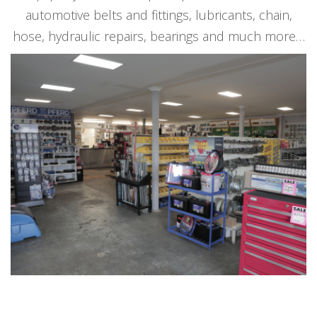
automotive belts and fittings, lubricants, chain,
hose, hydraulic repairs, bearings and much more…