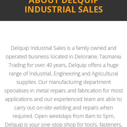
INDUSTRIAL SALES
Delquip Industrial Sales is a family owned and
operated business located in Deloraine, Tasmania.
Trading for over 40 years, Delquip offers a huge
range of Industrial, Engineering and Agricultural
supplies. Our manufacturing department
specialises in metal repairs and fabrication for most
applications and our experienced team are able to
carry out on-site welding and repairs when
required. Open weekdays from 8am to 5pm,
Delquip is your one-stop shop for tools, fasteners,